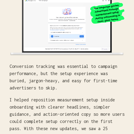
Conversion tracking was essential to campaign
performance, but the setup experience was
buried, jargon-heavy, and easy for first-time
advertisers to skip.
I helped reposition measurement setup inside
onboarding with clearer headlines, simpler
guidance, and action-oriented copy so more users
could complete setup correctly on the first
pass. With these new updates, we saw a 25