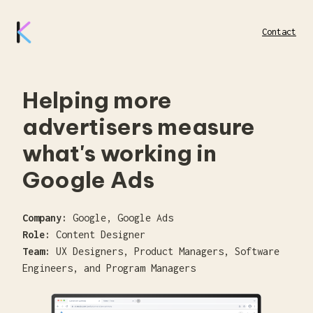
Contact
Helping more
advertisers measure
what's working in
Google Ads
Company:
Google, Google Ads
Role:
Content Designer
Team:
UX Designers, Product Managers, Software
Engineers, and Program Managers