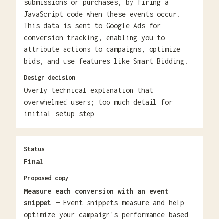
submissions or purchases, by firing a
JavaScript code when these events occur.
This data is sent to Google Ads for
conversion tracking, enabling you to
attribute actions to campaigns, optimize
bids, and use features like Smart Bidding.
Design decision
Overly technical explanation that
overwhelmed users; too much detail for
initial setup step
Status
Final
Proposed copy
Measure each conversion with an event
snippet
— Event snippets measure and help
optimize your campaign's performance based