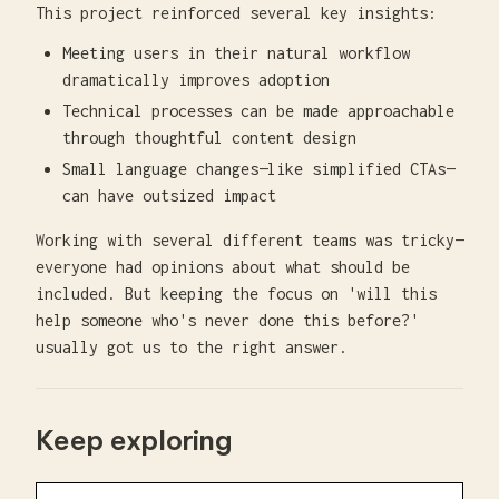
This project reinforced several key insights:
Meeting users in their natural workflow
dramatically improves adoption
Technical processes can be made approachable
through thoughtful content design
Small language changes—like simplified CTAs—
can have outsized impact
Working with several different teams was tricky—
everyone had opinions about what should be
included. But keeping the focus on 'will this
help someone who's never done this before?'
usually got us to the right answer.
Keep exploring