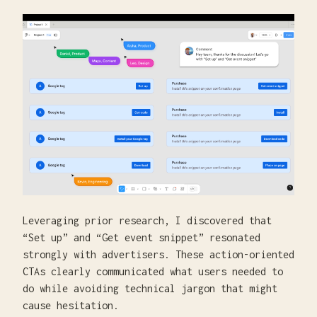
Leveraging prior research, I discovered that
“Set up” and “Get event snippet” resonated
strongly with advertisers. These action-oriented
CTAs clearly communicated what users needed to
do while avoiding technical jargon that might
cause hesitation.