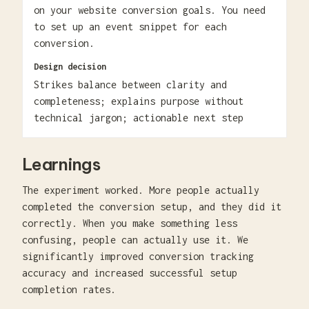
on your website conversion goals. You need
to set up an event snippet for each
conversion.
Design decision
Strikes balance between clarity and
completeness; explains purpose without
technical jargon; actionable next step
Learnings
The experiment worked. More people actually
completed the conversion setup, and they did it
correctly. When you make something less
confusing, people can actually use it. We
significantly improved conversion tracking
accuracy and increased successful setup
completion rates.