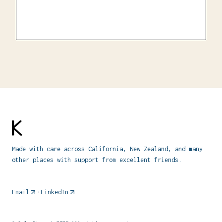
Made with care across California, New Zealand, and many
other places with support from excellent friends.
Email
•
LinkedIn