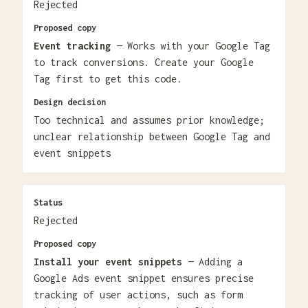
Rejected
Proposed copy
Event tracking
— Works with your Google Tag
to track conversions. Create your Google
Tag first to get this code.
Design decision
Too technical and assumes prior knowledge;
unclear relationship between Google Tag and
event snippets
Status
Rejected
Proposed copy
Install your event snippets
— Adding a
Google Ads event snippet ensures precise
tracking of user actions, such as form