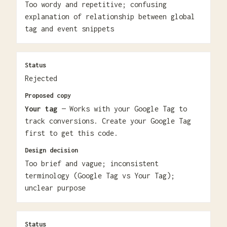
Too wordy and repetitive; confusing
explanation of relationship between global
tag and event snippets
Status
Rejected
Proposed copy
Your tag
— Works with your Google Tag to
track conversions. Create your Google Tag
first to get this code.
Design decision
Too brief and vague; inconsistent
terminology (Google Tag vs Your Tag);
unclear purpose
Status