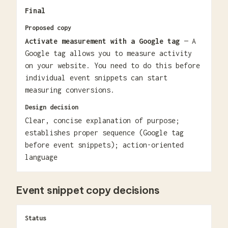
Final
Proposed copy
Activate measurement with a Google tag
— A
Google tag allows you to measure activity
on your website. You need to do this before
individual event snippets can start
measuring conversions.
Design decision
Clear, concise explanation of purpose;
establishes proper sequence (Google tag
before event snippets); action-oriented
language
Event snippet copy decisions
Status