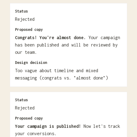
Status
Rejected
Proposed copy
Congrats! You're almost done.
Your campaign
has been published and will be reviewed by
our team.
Design decision
Too vague about timeline and mixed
messaging (congrats vs. "almost done")
Status
Rejected
Proposed copy
Your campaign is published!
Now let's track
your conversions.