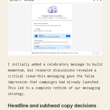
I initially added a celebratory message to build
momentum, but research discussions revealed a
critical issue—this messaging gave the false
impression that campaigns had already launched.
This led to a complete rethink of our messaging
strategy.
Headline and subhead copy decisions