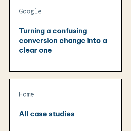
Google
Turning a confusing
conversion change into a
clear one
Home
All case studies