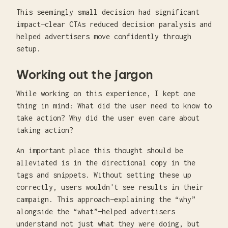
This seemingly small decision had significant
impact—clear CTAs reduced decision paralysis and
helped advertisers move confidently through
setup.
Working out the jargon
While working on this experience, I kept one
thing in mind: What did the user need to know to
take action? Why did the user even care about
taking action?
An important place this thought should be
alleviated is in the directional copy in the
tags and snippets. Without setting these up
correctly, users wouldn't see results in their
campaign. This approach—explaining the “why”
alongside the “what”—helped advertisers
understand not just what they were doing, but