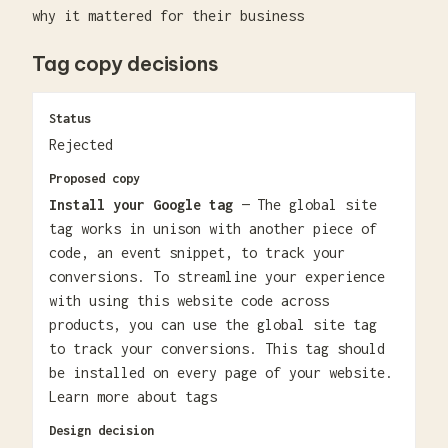
why it mattered for their business
Tag copy decisions
Status
Rejected
Proposed copy
Install your Google tag
— The global site
tag works in unison with another piece of
code, an event snippet, to track your
conversions. To streamline your experience
with using this website code across
products, you can use the global site tag
to track your conversions. This tag should
be installed on every page of your website.
Learn more about tags
Design decision