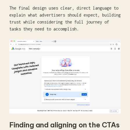
The final design uses clear, direct language to
explain what advertisers should expect, building
trust while considering the full journey of
tasks they need to accomplish.
Finding and aligning on the CTAs