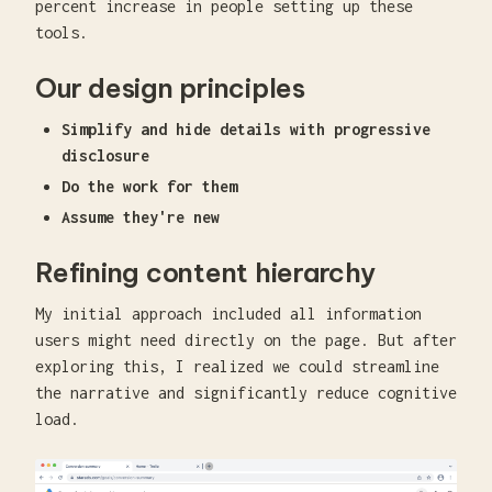
percent increase in people setting up these
tools.
Our design principles
Simplify and hide details with progressive
disclosure
Do the work for them
Assume they're new
Refining content hierarchy
My initial approach included all information
users might need directly on the page. But after
exploring this, I realized we could streamline
the narrative and significantly reduce cognitive
load.