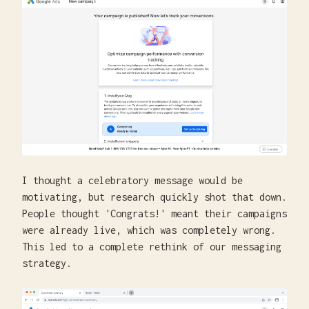
I thought a celebratory message would be
motivating, but research quickly shot that down.
People thought 'Congrats!' meant their campaigns
were already live, which was completely wrong.
This led to a complete rethink of our messaging
strategy.