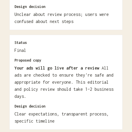
Design decision
Unclear about review process; users were
confused about next steps
Status
Final
Proposed copy
Your ads will go live after a review
All
ads are checked to ensure they're safe and
appropriate for everyone. This editorial
and policy review should take 1–2 business
days.
Design decision
Clear expectations, transparent process,
specific timeline