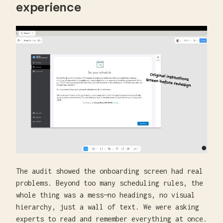
experience
The audit showed the onboarding screen had real
problems. Beyond too many scheduling rules, the
whole thing was a mess—no headings, no visual
hierarchy, just a wall of text. We were asking
experts to read and remember everything at once.