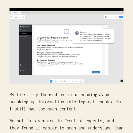
My first try focused on clear headings and
breaking up information into logical chunks. But
I still had too much content.
We put this version in front of experts, and
they found it easier to scan and understand than