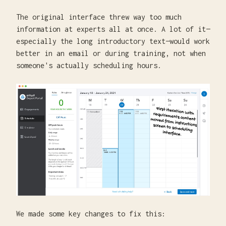
The original interface threw way too much
information at experts all at once. A lot of it—
especially the long introductory text—would work
better in an email or during training, not when
someone's actually scheduling hours.
We made some key changes to fix this: