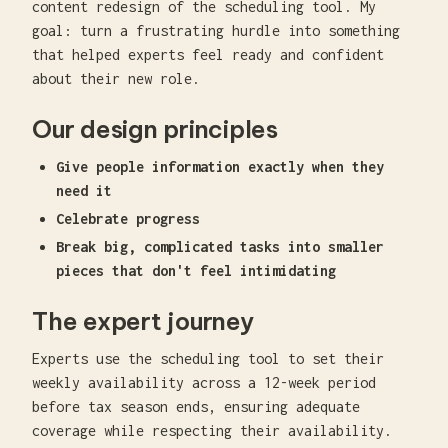
content redesign of the scheduling tool. My
goal: turn a frustrating hurdle into something
that helped experts feel ready and confident
about their new role.
Our design principles
Give people information exactly when they
need it
Celebrate progress
Break big, complicated tasks into smaller
pieces that don't feel intimidating
The expert journey
Experts use the scheduling tool to set their
weekly availability across a 12-week period
before tax season ends, ensuring adequate
coverage while respecting their availability.