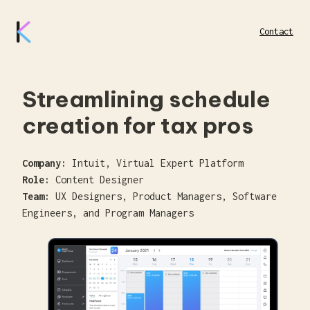
Contact
Streamlining schedule
creation for tax pros
Company:
Intuit, Virtual Expert Platform
Role:
Content Designer
Team:
UX Designers, Product Managers, Software
Engineers, and Program Managers