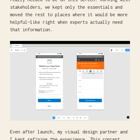
stakeholders, we kept only the essentials and
moved the rest to places where it would be more
helpful—like right when experts actually need
that information.
Even after launch, my visual design partner and
I kept refining the experience. This concept