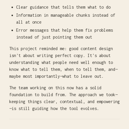
Clear guidance that tells them what to do
Information in manageable chunks instead of
all at once
Error messages that help them fix problems
instead of just pointing them out
This project reminded me: good content design
isn't about writing perfect copy. It's about
understanding what people need well enough to
know what to tell them, when to tell them, and—
maybe most importantly—what to leave out.
The team working on this now has a solid
foundation to build from. The approach we took—
keeping things clear, contextual, and empowering
—is still guiding how the tool evolves.