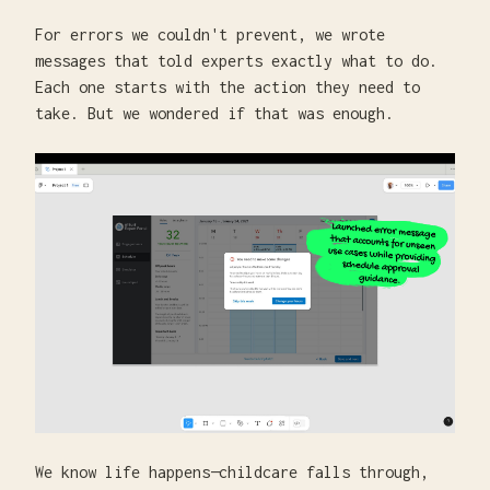
For errors we couldn't prevent, we wrote
messages that told experts exactly what to do.
Each one starts with the action they need to
take. But we wondered if that was enough.
We know life happens—childcare falls through,