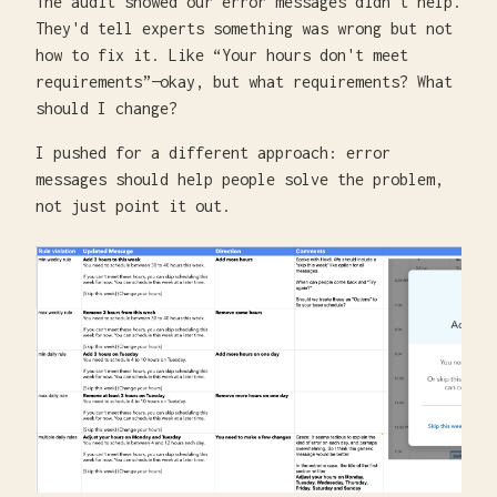
The audit showed our error messages didn't help.
They'd tell experts something was wrong but not
how to fix it. Like “Your hours don't meet
requirements”—okay, but what requirements? What
should I change?
I pushed for a different approach: error
messages should help people solve the problem,
not just point it out.