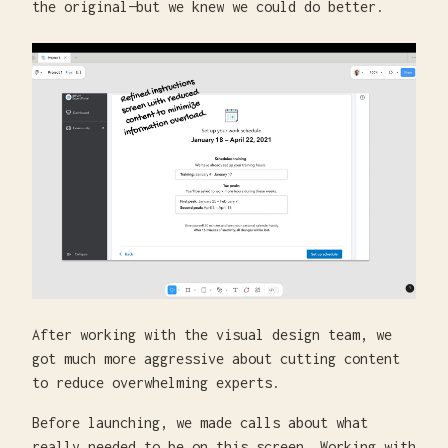
the original—but we knew we could do better.
After working with the visual design team, we
got much more aggressive about cutting content
to reduce overwhelming experts.
Before launching, we made calls about what
really needed to be on this screen. Working with