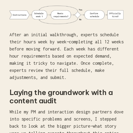
After an initial walkthrough, experts schedule
their hours week by week—completing all 12 weeks
before moving forward. Each week has different
hour requirements based on expected demand,
making it tricky to navigate. Once complete,
experts review their full schedule, make
adjustments, and submit.
Laying the groundwork with a
content audit
While my PM and interaction design partners dove
into specific problems and screens, I stepped
back to look at the bigger picture—what story