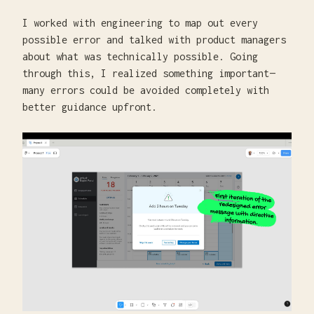
I worked with engineering to map out every
possible error and talked with product managers
about what was technically possible. Going
through this, I realized something important—
many errors could be avoided completely with
better guidance upfront.