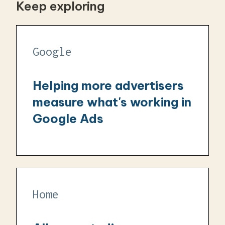
Keep exploring
Google
Helping more advertisers
measure what's working in
Google Ads
Home