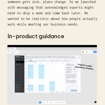
someone gets sick, plans change. So we launched
with messaging that acknowledged experts might
need to skip a week and come back later. We
wanted to be realistic about how people actually
work while meeting our business needs.
In-product guidance