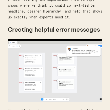
shows where we think it could go next—tighter
headline, clearer hierarchy, and help that shows
up exactly when experts need it.
Creating helpful error messages