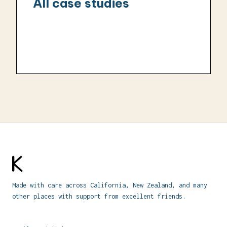
All case studies
Made with care across California, New Zealand, and many
other places with support from excellent friends.