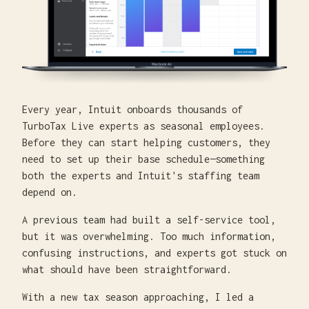
Every year, Intuit onboards thousands of
TurboTax Live experts as seasonal employees.
Before they can start helping customers, they
need to set up their base schedule—something
both the experts and Intuit's staffing team
depend on.
A previous team had built a self-service tool,
but it was overwhelming. Too much information,
confusing instructions, and experts got stuck on
what should have been straightforward.
With a new tax season approaching, I led a