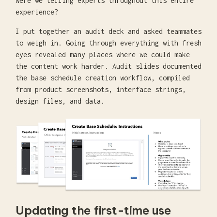
were we telling experts throughout this entire
experience?
I put together an audit deck and asked teammates
to weigh in. Going through everything with fresh
eyes revealed many places where we could make
the content work harder. Audit slides documented
the base schedule creation workflow, compiled
from product screenshots, interface strings,
design files, and data.
Updating the first-time use