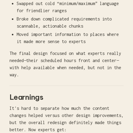
Swapped out cold “minimum/maximum” language
for friendlier ranges
Broke down complicated requirements into
scannable, actionable chunks
Moved important information to places where
it made more sense to experts
The final design focused on what experts really
needed—their scheduled hours front and center—
with help available when needed, but not in the
way.
Learnings
It's hard to separate how much the content
changes helped versus other design improvements,
but the overall redesign definitely made things
better. Now experts get: